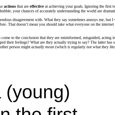
ake
actions
that are
effective
at achieving your goals. Ignoring the firs
a bubble, your chances of accurately understanding the world are dramati
mendous disagreement with. What they say sometimes annoys me, but I va
e. That doesn’t mean you should take what everyone on the internet says
ten come to the conclusion that they are misinformed, misguided, acting i
d their feelings? What are they actually trying to say? The latter has
other person might
actually mean
(which is regularly not what they
lit