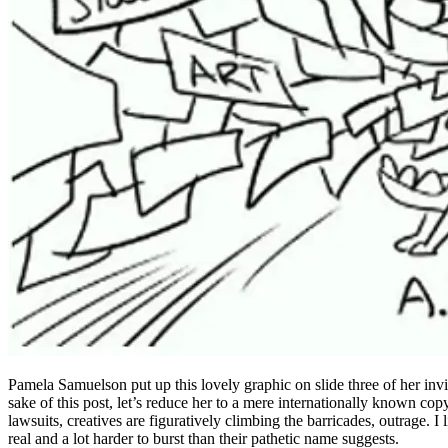
Pamela Samuelson put up this lovely graphic on slide three of her invi
sake of this post, let’s reduce her to a mere internationally known cop
lawsuits, creatives are figuratively climbing the barricades, outrage. I
real and a lot harder to burst than their pathetic name suggests.