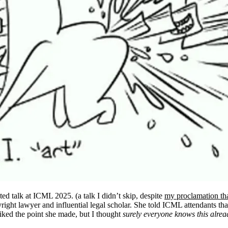
ted talk at ICML 2025. (a talk I didn’t skip, despite
my proclamation tha
yright lawyer and influential legal scholar. She told ICML attendants that
 liked the point she made, but I thought
surely everyone knows this alrea