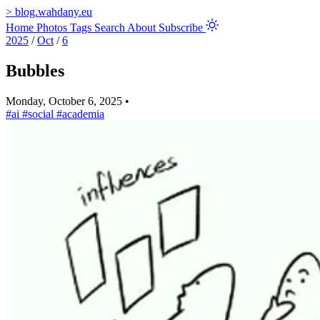
>
blog.wahdany.eu
Home
Photos
Tags
Search
About
Subscribe
2025
/
Oct
/
6
Bubbles
Monday, October 6, 2025
•
#ai
#social
#academia