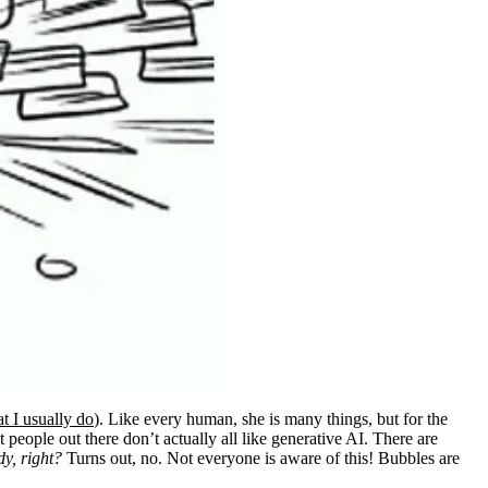
t I usually do
). Like every human, she is many things, but for the
 people out there don’t actually all like generative AI. There are
dy, right?
Turns out, no. Not everyone is aware of this! Bubbles are