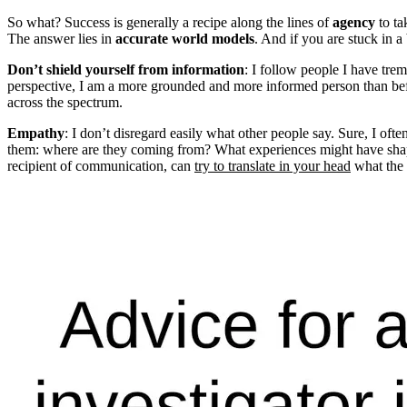
So what? Success is generally a recipe along the lines of
agency
to t
The answer lies in
accurate world models
. And if you are stuck in 
Don’t shield yourself from information
: I follow people I have tre
perspective, I am a more grounded and more informed person than befor
across the spectrum.
Empathy
: I don’t disregard easily what other people say. Sure, I of
them: where are they coming from? What experiences might have shape
recipient of communication, can
try to translate in your head
what the 