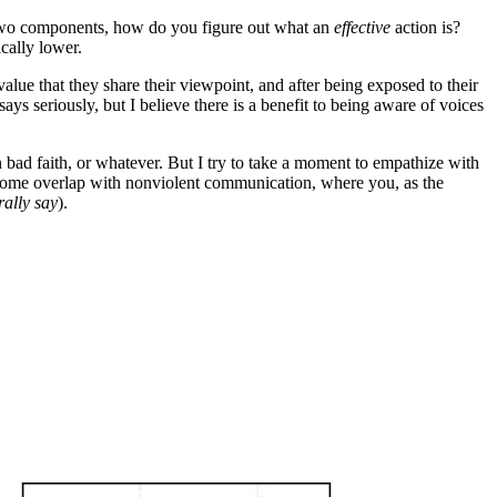
t two components, how do you figure out what an
effective
action is?
cally lower.
lue that they share their viewpoint, and after being exposed to their
 seriously, but I believe there is a benefit to being aware of voices
n bad faith, or whatever. But I try to take a moment to empathize with
 some overlap with nonviolent communication, where you, as the
erally say
).