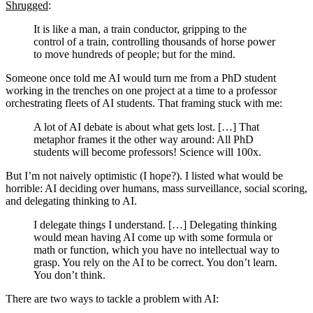
Shrugged
:
It is like a man, a train conductor, gripping to the
control of a train, controlling thousands of horse power
to move hundreds of people; but for the mind.
Someone once told me AI would turn me from a PhD student
working in the trenches on one project at a time to a professor
orchestrating fleets of AI students. That framing stuck with me:
A lot of AI debate is about what gets lost. […] That
metaphor frames it the other way around: All PhD
students will become professors! Science will 100x.
But I’m not naively optimistic (I hope?). I listed what would be
horrible: AI deciding over humans, mass surveillance, social scoring,
and delegating thinking to AI.
I delegate things I understand. […] Delegating thinking
would mean having AI come up with some formula or
math or function, which you have no intellectual way to
grasp. You rely on the AI to be correct. You don’t learn.
You don’t think.
There are two ways to tackle a problem with AI: