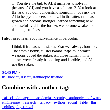
1 . You give the task to AI, it manages to solve it
(because AGI) and you have a solution. 2. You look at
the task, you don’t understand something, you ask the
AI to help you understand. […] In the latter, man has
grown and become stronger, learned something new
and useful. […] In the former, we become weaker, our
thinking atrophies.
I also raised fears about surveillance in particular:
I think it increases the stakes. War was always horrible.
The atomic bomb, cluster bombs, napalm, chemical
weapons upped the stakes. All those human rights
abuses were already happening and horrible, and AI
ups the stakes.
03:40 PM
•
#ai
#society
#safety
#anthropic
#claude
Combine with another tag:
+ai
+claude
+agents
+academia
+security
+anthropic
+software-
engineering
+research
+privacy
+python
+social
+fable
+llm
+philosophy
+travel