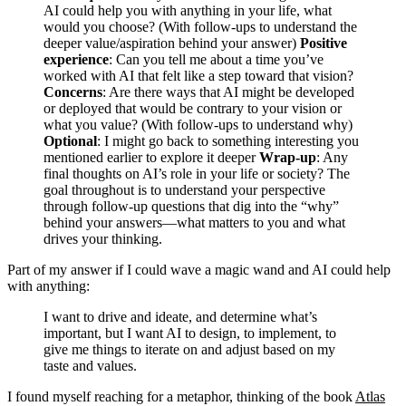
AI could help you with anything in your life, what
would you choose? (With follow-ups to understand the
deeper value/aspiration behind your answer)
Positive
experience
: Can you tell me about a time you’ve
worked with AI that felt like a step toward that vision?
Concerns
: Are there ways that AI might be developed
or deployed that would be contrary to your vision or
what you value? (With follow-ups to understand why)
Optional
: I might go back to something interesting you
mentioned earlier to explore it deeper
Wrap-up
: Any
final thoughts on AI’s role in your life or society? The
goal throughout is to understand your perspective
through follow-up questions that dig into the “why”
behind your answers—what matters to you and what
drives your thinking.
Part of my answer if I could wave a magic wand and AI could help
with anything:
I want to drive and ideate, and determine what’s
important, but I want AI to design, to implement, to
give me things to iterate on and adjust based on my
taste and values.
I found myself reaching for a metaphor, thinking of the book
Atlas