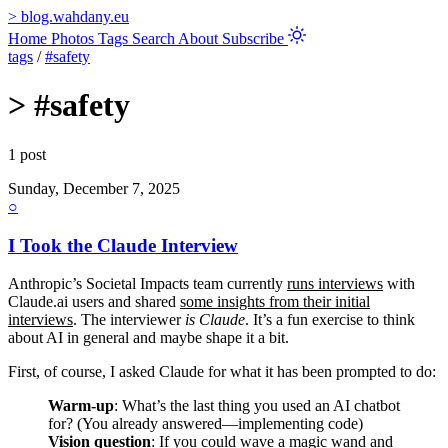
>
blog.wahdany.eu
Home
Photos
Tags
Search
About
Subscribe
tags
/
#safety
>
#safety
1 post
Sunday, December 7, 2025
○
I Took the Claude Interview
Anthropic’s Societal Impacts team currently
runs interviews
with
Claude.ai users and shared
some insights from their initial
interviews
. The interviewer
is Claude
. It’s a fun exercise to think
about AI in general and maybe shape it a bit.
First, of course, I asked Claude for what it has been prompted to do:
Warm-up
: What’s the last thing you used an AI chatbot
for? (You already answered—implementing code)
Vision question
: If you could wave a magic wand and