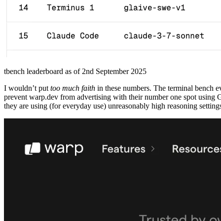
tbench leaderboard as of 2nd September 2025
I wouldn’t put
too much faith
in these numbers. The terminal bench ev
prevent warp.dev from advertising with their number one spot using 
they are using (for everyday use) unreasonably high reasoning settings