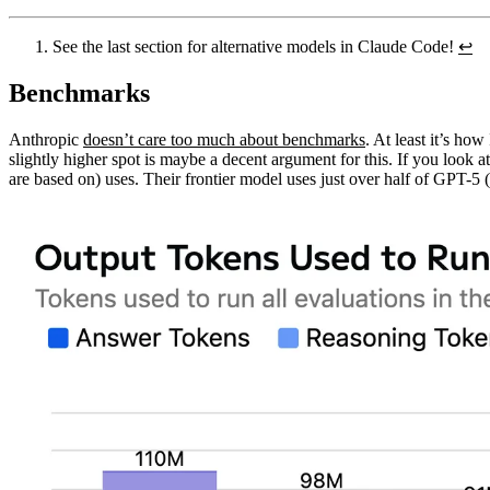
See the last section for alternative models in Claude Code!
↩︎
Benchmarks
Anthropic
doesn’t care too much about benchmarks
. At least it’s ho
slightly higher spot is maybe a decent argument for this. If you look
are based on) uses. Their frontier model uses just over half of GPT-5