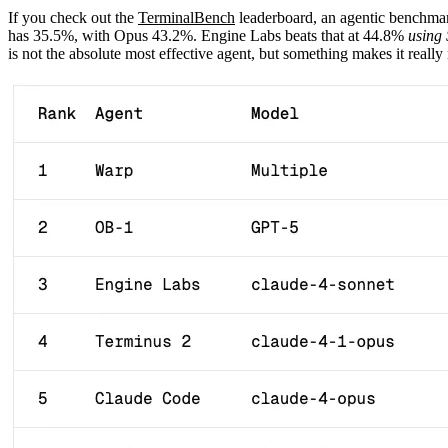
If you check out the
TerminalBench
leaderboard, an agentic benchmar
has 35.5%, with Opus 43.2%. Engine Labs beats that at 44.8%
using
is not the absolute most effective agent, but something makes it real