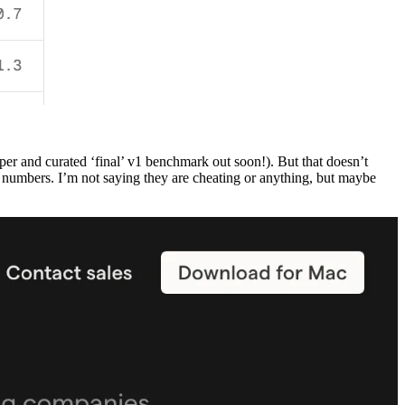
per and curated ‘final’ v1 benchmark out soon!). But that doesn’t
 numbers. I’m not saying they are cheating or anything, but maybe