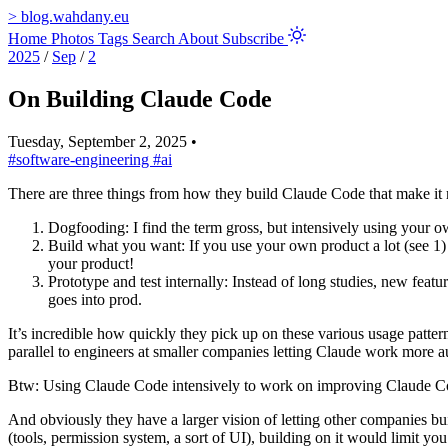
>
blog.wahdany.eu
Home
Photos
Tags
Search
About
Subscribe
2025
/
Sep
/
2
On Building Claude Code
Tuesday, September 2, 2025
•
#software-engineering
#ai
There are three things from how they build Claude Code that make it 
Dogfooding: I find the term gross, but intensively using your 
Build what you want: If you use your own product a lot (see 1) 
your product!
Prototype and test internally: Instead of long studies, new featu
goes into prod.
It’s incredible how quickly they pick up on these various usage patter
parallel to engineers at smaller companies letting Claude work more 
Btw: Using Claude Code intensively to work on improving Claude Code
And obviously they have a larger vision of letting other companies bu
(tools, permission system, a sort of UI), building on it would limit y