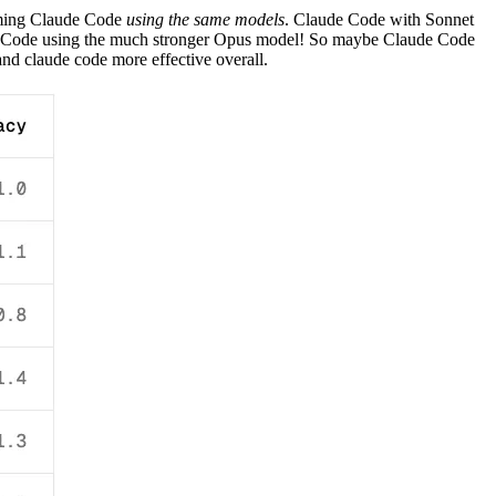
orming Claude Code
using the same models
. Claude Code with Sonnet
Code using the much stronger Opus model! So maybe Claude Code
and claude code more effective overall.