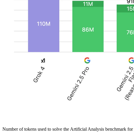
Number of tokens used to solve the Artificial Analysis benchmark f