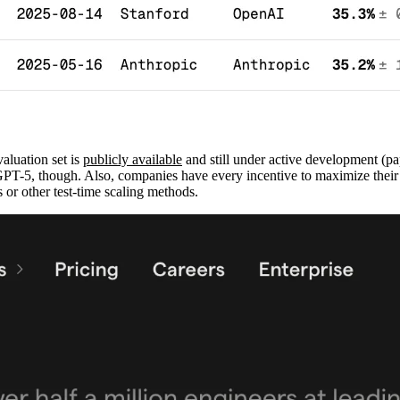
aluation set is
publicly available
and still under active development (pa
GPT-5, though. Also, companies have every incentive to maximize their
 or other test-time scaling methods.