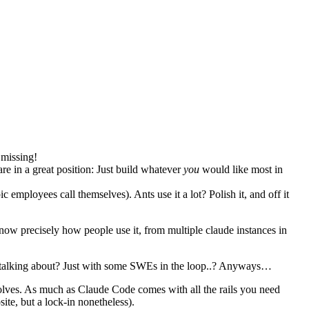
 missing!
re in a great position: Just build whatever
you
would like most in
 employees call themselves). Ants use it a lot? Polish it, and off it
now precisely how people use it, from multiple claude instances in
en talking about? Just with some SWEs in the loop..? Anyways…
evolves. As much as Claude Code comes with all the rails you need
ite, but a lock-in nonetheless).