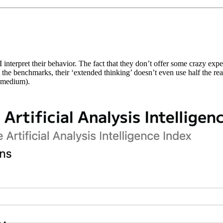
w I interpret their behavior. The fact that they don’t offer some crazy e
 at the benchmarks, their ‘extended thinking’ doesn’t even use half th
 (medium).