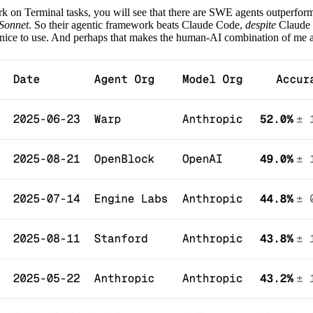
k on Terminal tasks, you will see that there are SWE agents outperf
 Sonnet
. So their agentic framework beats Claude Code,
despite
Claude 
ly nice to use. And perhaps that makes the human-AI combination of me 