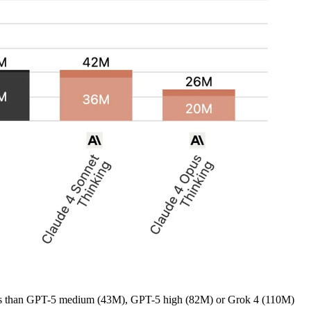
r less than GPT-5 medium (43M), GPT-5 high (82M) or Grok 4 (110M)