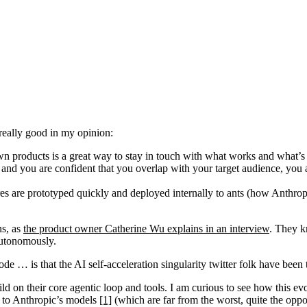
really good in my opinion:
own products is a great way to stay in touch with what works and what’s
and you are confident that you overlap with your target audience, you a
res are prototyped quickly and deployed internally to ants (how Anthropic
ns, as
the product owner Catherine Wu explains in an interview
. They k
autonomously.
 … is that the AI self-acceleration singularity twitter folk have be
ild on their core agentic loop and tools. I am curious to see how this 
ou to Anthropic’s models
[1]
(which are far from the worst, quite the oppos