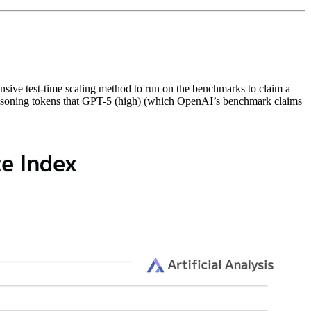
xpensive test-time scaling method to run on the benchmarks to claim a
e reasoning tokens that GPT-5 (high) (which OpenAI’s benchmark claims