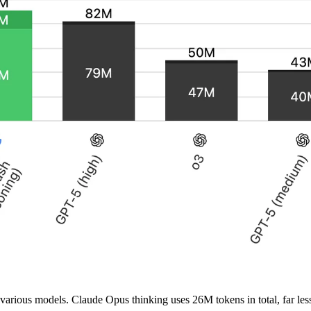
or various models. Claude Opus thinking uses 26M tokens in total, fa