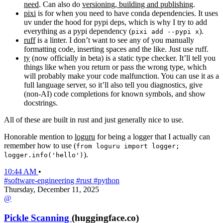
need
. Can also do
versioning, building and publishing
.
pixi
is for when you need to have conda dependencies. It uses
uv under the hood for pypi deps, which is why I try to add
everything as a pypi dependency (
).
pixi add --pypi x
ruff
is a linter. I don’t want to see any of you manually
formatting code, inserting spaces and the like. Just use ruff.
ty
(now officially in beta) is a static type checker. It’ll tell you
things like when you return or pass the wrong type, which
will probably make your code malfunction. You can use it as a
full language server, so it’ll also tell you diagnostics, give
(non-AI) code completions for known symbols, and show
docstrings.
All of these are built in rust and just generally nice to use.
Honorable mention to
loguru
for being a logger that I actually can
remember how to use (
from loguru import logger;
).
logger.info('hello')
10:44 AM
•
#software-engineering
#rust
#python
Thursday, December 11, 2025
@
Pickle Scanning
(huggingface.co)