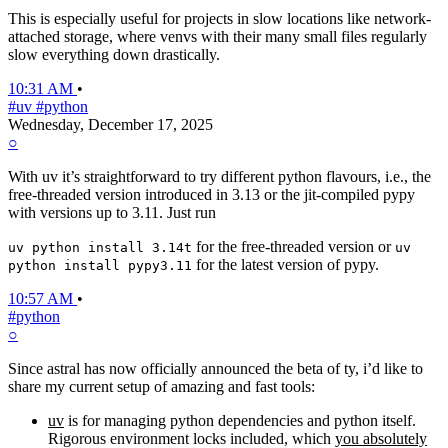
This is especially useful for projects in slow locations like network-
attached storage, where venvs with their many small files regularly
slow everything down drastically.
10:31 AM
•
#uv
#python
Wednesday, December 17, 2025
○
With uv it’s straightforward to try different python flavours, i.e., the
free-threaded version introduced in 3.13 or the jit-compiled pypy
with versions up to 3.11. Just run
for the free-threaded version or
uv python install 3.14t
uv
for the latest version of pypy.
python install pypy3.11
10:57 AM
•
#python
○
Since astral has now officially announced the beta of ty, i’d like to
share my current setup of amazing and fast tools:
uv
is for managing python dependencies and python itself.
Rigorous environment locks included, which
you absolutely