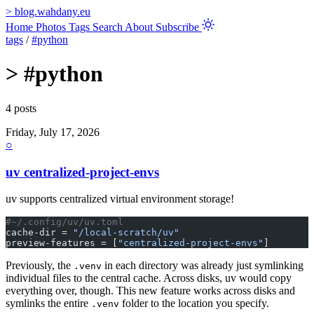
>
blog.wahdany.eu
Home
Photos
Tags
Search
About
Subscribe
tags
/
#python
>
#python
4 posts
Friday, July 17, 2026
○
uv centralized-project-envs
uv supports centralized virtual environment storage!
#~/.config/uv/uv.toml
cache-dir = 
"/local-scratch/uv"
preview-features = [
"centralized-project-envs"
]
Previously, the
in each directory was already just symlinking
.venv
individual files to the central cache. Across disks, uv would copy
everything over, though. This new feature works across disks and
symlinks the entire
folder to the location you specify.
.venv