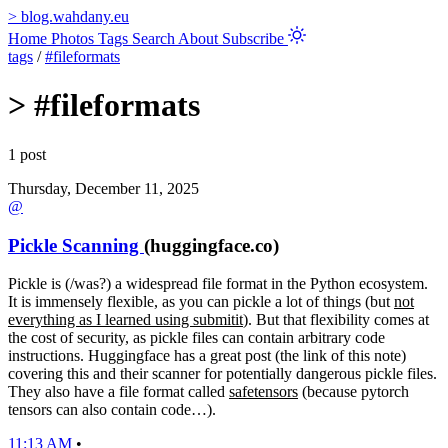
>
blog.wahdany.eu
Home
Photos
Tags
Search
About
Subscribe
tags
/
#fileformats
>
#fileformats
1 post
Thursday, December 11, 2025
@
Pickle Scanning
(huggingface.co)
Pickle is (/was?) a widespread file format in the Python ecosystem.
It is immensely flexible, as you can pickle a lot of things (but
not
everything as I learned using submitit
). But that flexibility comes at
the cost of security, as pickle files can contain arbitrary code
instructions. Huggingface has a great post (the link of this note)
covering this and their scanner for potentially dangerous pickle files.
They also have a file format called
safetensors
(because pytorch
tensors can also contain code…).
11:13 AM
•