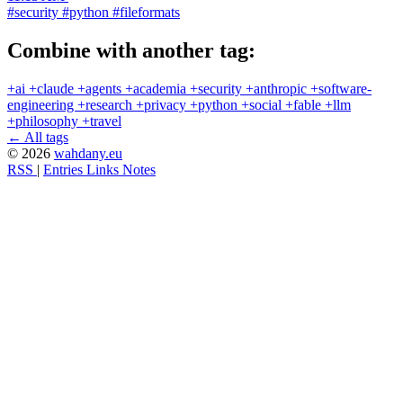
#security
#python
#fileformats
Combine with another tag:
+ai
+claude
+agents
+academia
+security
+anthropic
+software-
engineering
+research
+privacy
+python
+social
+fable
+llm
+philosophy
+travel
← All tags
© 2026
wahdany.eu
RSS
|
Entries
Links
Notes