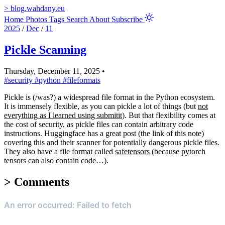
>
blog.wahdany.eu
Home
Photos
Tags
Search
About
Subscribe
2025
/
Dec
/
11
Pickle Scanning
Thursday, December 11, 2025
•
#security
#python
#fileformats
Pickle is (/was?) a widespread file format in the Python ecosystem.
It is immensely flexible, as you can pickle a lot of things (but
not
everything as I learned using submitit
). But that flexibility comes at
the cost of security, as pickle files can contain arbitrary code
instructions. Huggingface has a great post (the link of this note)
covering this and their scanner for potentially dangerous pickle files.
They also have a file format called
safetensors
(because pytorch
tensors can also contain code…).
>
Comments