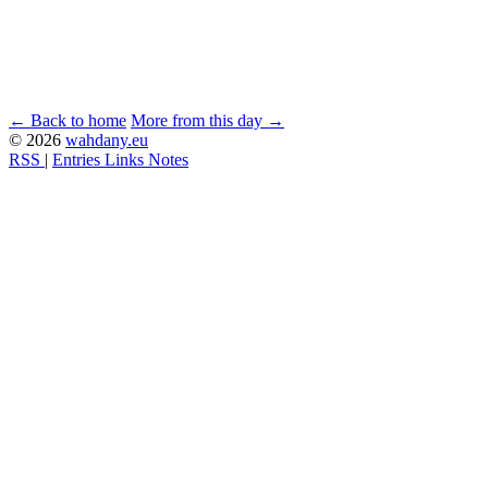
← Back to home
More from this day →
© 2026
wahdany.eu
RSS
|
Entries
Links
Notes