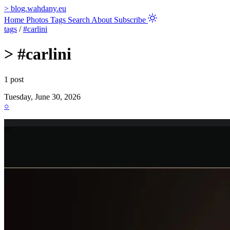
>
blog.wahdany.eu
Home
Photos
Tags
Search
About
Subscribe
tags
/
#carlini
>
#carlini
1 post
Tuesday, June 30, 2026
○