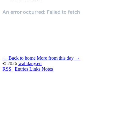
← Back to home
More from this day →
© 2026
wahdany.eu
RSS
|
Entries
Links
Notes