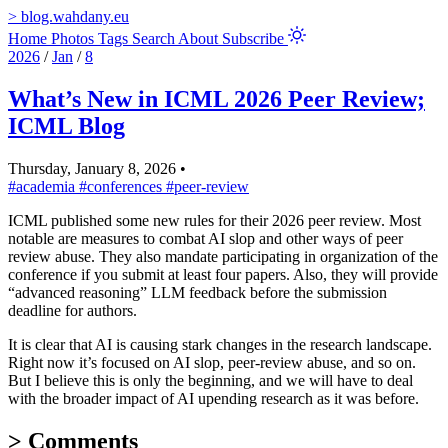
>
blog.wahdany.eu
Home
Photos
Tags
Search
About
Subscribe
2026
/
Jan
/
8
What’s New in ICML 2026 Peer Review;
ICML Blog
Thursday, January 8, 2026
•
#academia
#conferences
#peer-review
ICML published some new rules for their 2026 peer review. Most
notable are measures to combat AI slop and other ways of peer
review abuse. They also mandate participating in organization of the
conference if you submit at least four papers. Also, they will provide
“advanced reasoning” LLM feedback before the submission
deadline for authors.
It is clear that AI is causing stark changes in the research landscape.
Right now it’s focused on AI slop, peer-review abuse, and so on.
But I believe this is only the beginning, and we will have to deal
with the broader impact of AI upending research as it was before.
>
Comments