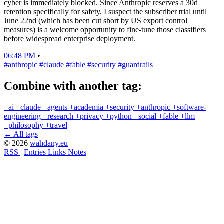
cyber is immediately blocked. Since Anthropic reserves a 30d
retention specifically for safety, I suspect the subscriber trial until
June 22nd (which has been
cut short by US export control
measures
) is a welcome opportunity to fine-tune those classifiers
before widespread enterprise deployment.
06:48 PM
•
#anthropic
#claude
#fable
#security
#guardrails
Combine with another tag:
+ai
+claude
+agents
+academia
+security
+anthropic
+software-
engineering
+research
+privacy
+python
+social
+fable
+llm
+philosophy
+travel
← All tags
© 2026
wahdany.eu
RSS
|
Entries
Links
Notes