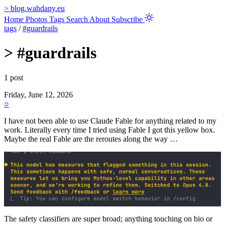
>
blog.wahdany.eu
Home
Photos
Tags
Search
About
Subscribe
tags
/
#guardrails
>
#guardrails
1 post
Friday, June 12, 2026
○
I have not been able to use Claude Fable for anything related to my
work. Literally every time I tried using Fable I got this yellow box.
Maybe the real Fable are the reroutes along the way …
The safety classifiers are super broad; anything touching on bio or