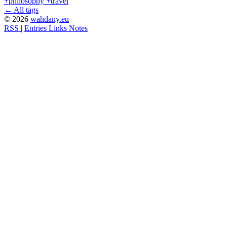
+philosophy
+travel
← All tags
© 2026
wahdany.eu
RSS
|
Entries
Links
Notes