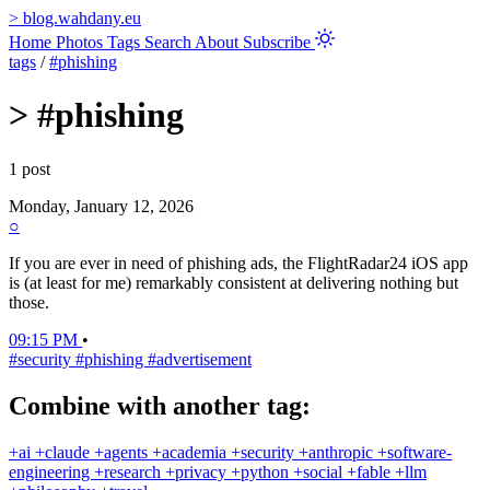
>
blog.wahdany.eu
Home
Photos
Tags
Search
About
Subscribe
tags
/
#phishing
>
#phishing
1 post
Monday, January 12, 2026
○
If you are ever in need of phishing ads, the FlightRadar24 iOS app
is (at least for me) remarkably consistent at delivering nothing but
those.
09:15 PM
•
#security
#phishing
#advertisement
Combine with another tag:
+ai
+claude
+agents
+academia
+security
+anthropic
+software-
engineering
+research
+privacy
+python
+social
+fable
+llm