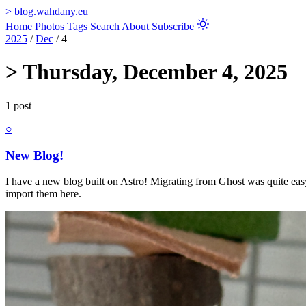
>
blog.wahdany.eu
Home
Photos
Tags
Search
About
Subscribe
2025
/
Dec
/
4
>
Thursday, December 4, 2025
1 post
○
New Blog!
I have a new blog built on Astro! Migrating from Ghost was quite eas
import them here.