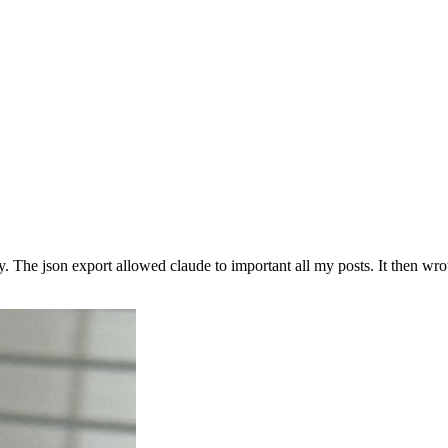
y. The json export allowed claude to important all my posts. It then w