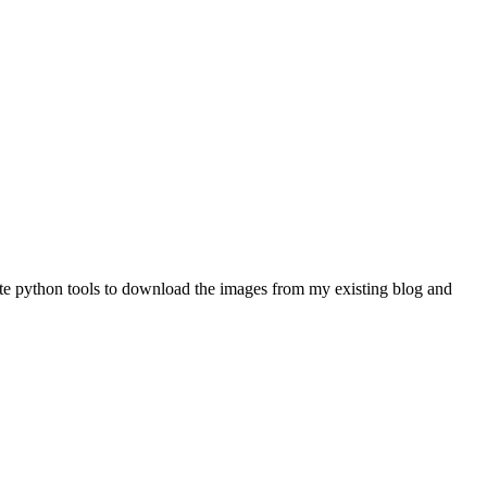
rote python tools to download the images from my existing blog and