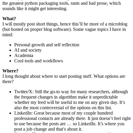
the greatest python packaging tools, rants and bad prose, which
sounds like it might get interesting.
What?
I will mostly post short things, hence this’ll be more of a microblog
(but hosted on proper blog software). Some vague topics I have in
mind:
Personal growth and self reflection
AI and society
Academia
Cool tools and workflows
Where?
I long thought about where to start posting stuff. What options are
there?
Twitter/X: Still the go-to way for many researchers, although
the frequent changes in algorithm make it unpredictable
whether my feed will be useful to me on any given day. It’s
also the most controversial of the options on this list.
LinkedIn: Great because most of my couple hundred
professional contacts are already there. It just doesn’t feel right
to use because the posts are … so LinkedIn. It’s where you
post a job change and that’s about it.