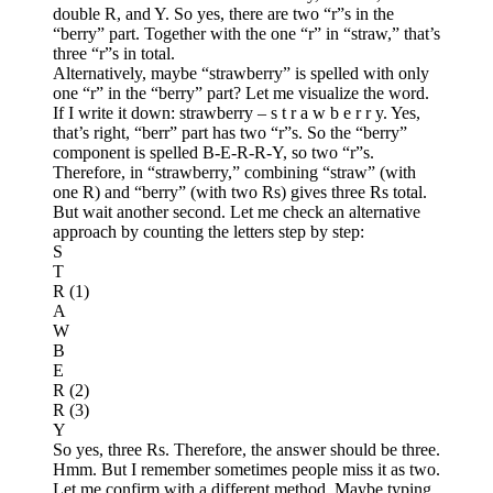
double R, and Y. So yes, there are two “r”s in the
“berry” part. Together with the one “r” in “straw,” that’s
three “r”s in total.
Alternatively, maybe “strawberry” is spelled with only
one “r” in the “berry” part? Let me visualize the word.
If I write it down: strawberry – s t r a w b e r r y. Yes,
that’s right, “berr” part has two “r”s. So the “berry”
component is spelled B-E-R-R-Y, so two “r”s.
Therefore, in “strawberry,” combining “straw” (with
one R) and “berry” (with two Rs) gives three Rs total.
But wait another second. Let me check an alternative
approach by counting the letters step by step:
S
T
R (1)
A
W
B
E
R (2)
R (3)
Y
So yes, three Rs. Therefore, the answer should be three.
Hmm. But I remember sometimes people miss it as two.
Let me confirm with a different method. Maybe typing