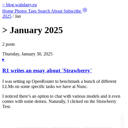
>
blog.wahdany.eu
Home
Photos
Tags
Search
About
Subscribe
2025
/
Jan
>
January 2025
2 posts
Thursday, January 30, 2025
▸
R1 writes an essay about `Strawberry`
I was setting up OpenRouter to benchmark a bunch of different
LLMs on some specific tasks we have at Nunc.
I noticed there’s an option to chat with various models and it even
comes with some demos. Naturally, I clicked on the Strawberry
Test.