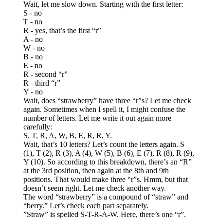
Wait, let me slow down. Starting with the first letter:
S - no
T - no
R - yes, that’s the first “r”
A - no
W - no
B - no
E - no
R - second “r”
R - third “r”
Y - no
Wait, does “strawberry” have three “r”s? Let me check
again. Sometimes when I spell it, I might confuse the
number of letters. Let me write it out again more
carefully:
S, T, R, A, W, B, E, R, R, Y.
Wait, that’s 10 letters? Let’s count the letters again. S
(1), T (2), R (3), A (4), W (5), B (6), E (7), R (8), R (9),
Y (10). So according to this breakdown, there’s an “R”
at the 3rd position, then again at the 8th and 9th
positions. That would make three “r”s. Hmm, but that
doesn’t seem right. Let me check another way.
The word “strawberry” is a compound of “straw” and
“berry.” Let’s check each part separately.
”Straw” is spelled S-T-R-A-W. Here, there’s one “r”.