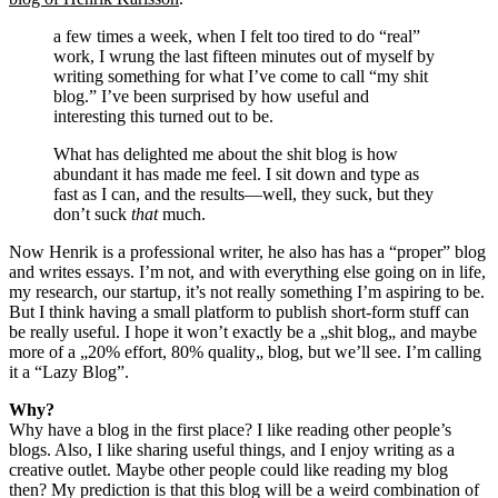
a few times a week, when I felt too tired to do “real”
work, I wrung the last fifteen minutes out of myself by
writing something for what I’ve come to call “my shit
blog.” I’ve been surprised by how useful and
interesting this turned out to be.
What has delighted me about the shit blog is how
abundant it has made me feel. I sit down and type as
fast as I can, and the results—well, they suck, but they
don’t suck
that
much.
Now Henrik is a professional writer, he also has has a “proper” blog
and writes essays. I’m not, and with everything else going on in life,
my research, our startup, it’s not really something I’m aspiring to be.
But I think having a small platform to publish short-form stuff can
be really useful. I hope it won’t exactly be a „shit blog„ and maybe
more of a „20% effort, 80% quality„ blog, but we’ll see. I’m calling
it a “Lazy Blog”.
Why?
Why have a blog in the first place? I like reading other people’s
blogs. Also, I like sharing useful things, and I enjoy writing as a
creative outlet. Maybe other people could like reading my blog
then? My prediction is that this blog will be a weird combination of