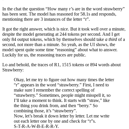
In the chat the question “How many r’s are in the word strawberry”
has been sent. The model has reasoned for 58.1s and responds,
mentioning there are 3 instances of the letter “r”.
It got the right answer, which is nice. But it took well over a minute,
despite the model generating at 244 tokens per second. And I get
only 84 output tokens, which by themselves should take
a third
of a
second, not more than a minute. So yeah, as the UI shows, the
model spent quite some time “reasoning” about what to answer.
Luckily for us, the reasoning traces are public.
Lo and behold, the traces of R1, 1515 tokens or 894 words about
Strawberry:
Okay, let me try to figure out how many times the letter
“r” appears in the word “strawberry.” First, I need to
make sure I remember the correct spelling of
“strawberry.” Sometimes, people might misspell it, so
I’ll take a moment to think. It starts with “straw,” like
the thing you drink from, and then “berry.” So
combining those, it’s “strawberry”.
Now, let’s break it down letter by letter. Let me write
out each letter one by one and check for “r”s.
S-T-R-A-W-B-E-R-R-Y.