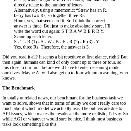
directly relate to the number of letters.
Alternatively, using a mnemonic: “Straw has an R,
berry has two Rs, so together three Rs.”
Hmm, yes, that seems to fit. So I think the correct
answer is three. But just to make absolutely sure, I’ll
write the word out again: S T R A W B E R R Y.
Scanning each letter:
S - T - R (1) - A - W - B - E - R (2) - R (3) - Y
Yes, three Rs. Therefore, the answer is 3.
Did you read it all? It seems a bit repetitive at first glance, right? But
then again,
humans can kind of only count up to three
or four, so
this close to our limit before we’d have to enter reasoning mode
ourselves. Maybe AI will also get up to four without reasoning, who
knows.
The Benchmark
In totally unrelated news, our benchmark for the business task we
want to solve, shows that in terms of utility we don’t really care too
much about which model we actually use. The outliers are due to
API issues, which makes the results all the more realistic, I’d say. So
while AGI or whatever would sure be nice, I think most business
tasks look something like this.