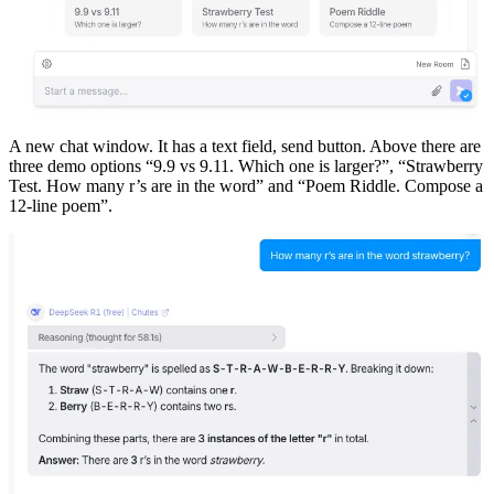
A new chat window. It has a text field, send button. Above there are
three demo options “9.9 vs 9.11. Which one is larger?”, “Strawberry
Test. How many r’s are in the word” and “Poem Riddle. Compose a
12-line poem”.