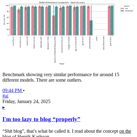
Benchmark showing very similar performance for around 15
different models. There are some outliers.
09:44 PM
•
#ai
Friday, January 24, 2025
▸
I'm too lazy to blog “properly”
“Shit blog”, that’s what he called it. I read about the concept
on the
blog of Henrik Karlsson
.