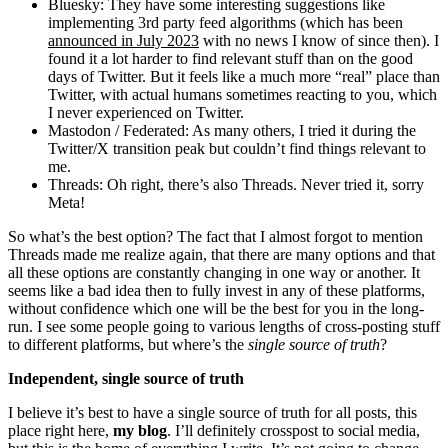
Bluesky: They have some interesting suggestions like
implementing 3rd party feed algorithms (which has been
announced in July 2023
with no news I know of since then). I
found it a lot harder to find relevant stuff than on the good
days of Twitter. But it feels like a much more “real” place than
Twitter, with actual humans sometimes reacting to you, which
I never experienced on Twitter.
Mastodon / Federated: As many others, I tried it during the
Twitter/X transition peak but couldn’t find things relevant to
me.
Threads: Oh right, there’s also Threads. Never tried it, sorry
Meta!
So what’s the best option? The fact that I almost forgot to mention
Threads made me realize again, that there are many options and that
all these options are constantly changing in one way or another. It
seems like a bad idea then to fully invest in any of these platforms,
without confidence which one will be the best for you in the long-
run. I see some people going to various lengths of cross-posting stuff
to different platforms, but where’s the
single source of truth
?
Independent, single source of truth
I believe it’s best to have a single source of truth for all posts, this
place right here,
my blog
. I’ll definitely crosspost to social media,