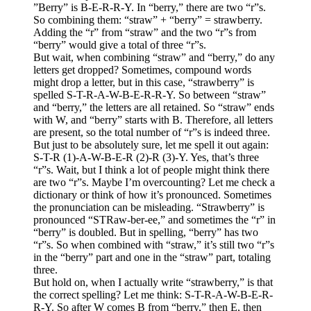
”Berry” is B-E-R-R-Y. In “berry,” there are two “r”s.
So combining them: “straw” + “berry” = strawberry.
Adding the “r” from “straw” and the two “r”s from
“berry” would give a total of three “r”s.
But wait, when combining “straw” and “berry,” do any
letters get dropped? Sometimes, compound words
might drop a letter, but in this case, “strawberry” is
spelled S-T-R-A-W-B-E-R-R-Y. So between “straw”
and “berry,” the letters are all retained. So “straw” ends
with W, and “berry” starts with B. Therefore, all letters
are present, so the total number of “r”s is indeed three.
But just to be absolutely sure, let me spell it out again:
S-T-R (1)-A-W-B-E-R (2)-R (3)-Y. Yes, that’s three
“r”s. Wait, but I think a lot of people might think there
are two “r”s. Maybe I’m overcounting? Let me check a
dictionary or think of how it’s pronounced. Sometimes
the pronunciation can be misleading. “Strawberry” is
pronounced “STRaw-ber-ee,” and sometimes the “r” in
“berry” is doubled. But in spelling, “berry” has two
“r”s. So when combined with “straw,” it’s still two “r”s
in the “berry” part and one in the “straw” part, totaling
three.
But hold on, when I actually write “strawberry,” is that
the correct spelling? Let me think: S-T-R-A-W-B-E-R-
R-Y. So after W comes B from “berry,” then E, then