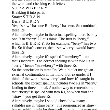
the word and checking each letter:
S T R A W B E R R Y
Breaking it into parts:
Straw: S T R A W
Berry: B E R R Y
Yes, “straw” has one R, “berry” has two. So combined,
three Rs.
Alternatively, maybe in the actual spelling, there is only
one R in “berry”? Let’s think. The fruit is “berry,”
which is B-E-R-R-Y. So for example, “berry” has two
Rs. So if that’s correct, then “strawberry” would have
three Rs.
Alternatively, maybe it’s spelled “strawbery” – no,
that’s incorrect. The correct spelling is with two Rs in
“berry,” hence “strawberry” with three Rs.
So the conclusion is three Rs. Wait, but let me get an
external confirmation in my mind. For example, if I
think of the word “strawberry” and how it’s taught in
schools, the correct spelling includes two Rs in “berry,”
leading to three in total. Another way to remember is
that “berry” is spelled with two Rs, so when you add
“straw,” you get three Rs.
Alternatively, maybe I should check how many
syllables are in “strawberry.” It’s pronounced as straw-
ber-ry, which might be three syllables, but that may not