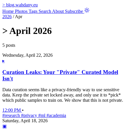
>
blog.wahdany.eu
Home
Photos
Tags
Search
About
Subscribe
2026
/
Apr
>
April 2026
5 posts
Wednesday, April 22, 2026
▸
Curation Leaks: Your "Private" Curated Model
Isn't
Data curation seems like a privacy-friendly way to use sensitive
data. Keep the private set locked away, and only use it to *pick*
which public samples to train on. We show that this is not private.
12:00 PM
•
#research
#privacy
#ml
#academia
Saturday, April 18, 2026
▣