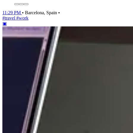
11:29 PM
•
Barcelona, Spain
•
#travel
#work
▣