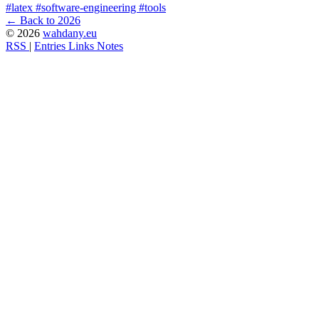
#latex
#software-engineering
#tools
← Back to 2026
© 2026
wahdany.eu
RSS
|
Entries
Links
Notes