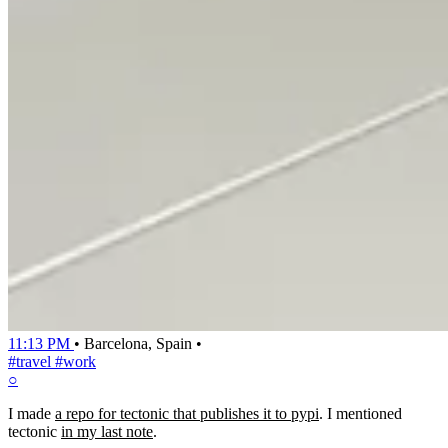
11:13 PM
•
Barcelona, Spain
•
#travel
#work
○
I made
a repo for tectonic that publishes it to pypi
. I mentioned
tectonic
in my last note
.