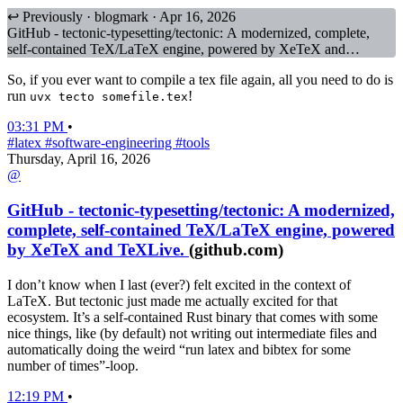
↩ Previously · blogmark · Apr 16, 2026
GitHub - tectonic-typesetting/tectonic: A modernized, complete,
self-contained TeX/LaTeX engine, powered by XeTeX and
TeXLive.
So, if you ever want to compile a tex file again, all you need to do is
run
!
uvx tecto somefile.tex
03:31 PM
•
#latex
#software-engineering
#tools
Thursday, April 16, 2026
@
GitHub - tectonic-typesetting/tectonic: A modernized,
complete, self-contained TeX/LaTeX engine, powered
by XeTeX and TeXLive.
(github.com)
I don’t know when I last (ever?) felt excited in the context of
LaTeX. But tectonic just made me actually excited for that
ecosystem.
It’s a self-contained Rust binary that comes with some
nice things, like (by default) not writing out intermediate files and
automatically doing the weird “run latex and bibtex for some
number of times”-loop.
12:19 PM
•