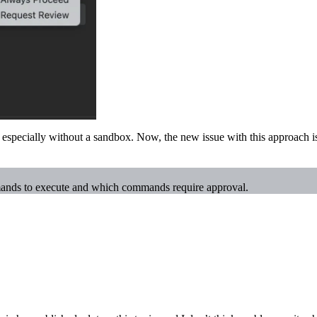
 especially without a sandbox. Now, the new issue with this approach i
mands to execute and which commands require approval.