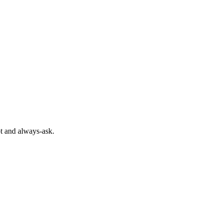
pt and always-ask.