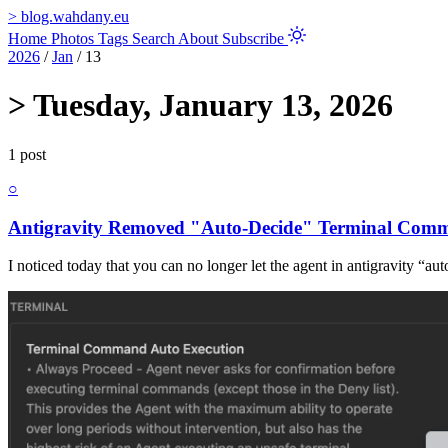
>
blog.wahdany.eu
Home
Photos
Tags
Search
About
Subscribe
2026
/
Jan
/
13
>
Tuesday, January 13, 2026
1 post
○
Antigravity Removed "Auto-Decide" Terminal Com
I noticed today that you can no longer let the agent in antigravity “a