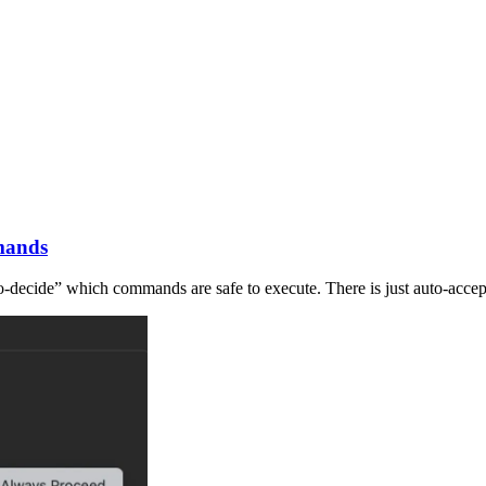
mands
uto-decide” which commands are safe to execute. There is just auto-acce