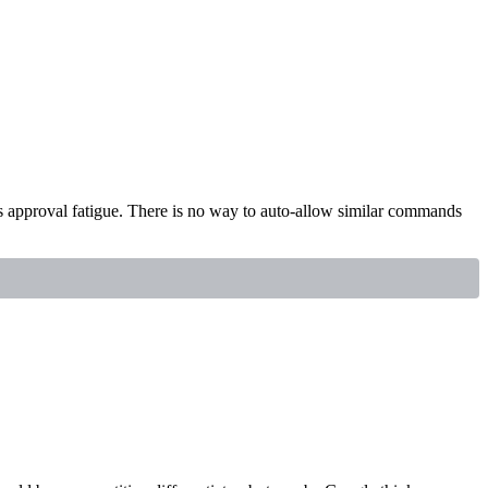
s approval fatigue. There is no way to auto-allow similar commands