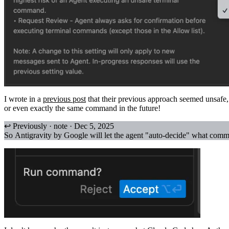
I wrote in a
previous post
that their previous approach seemed unsafe,
or even exactly the same command in the future!
↩ Previously · note · Dec 5, 2025
So Antigravity by Google will let the agent "auto-decide" what com