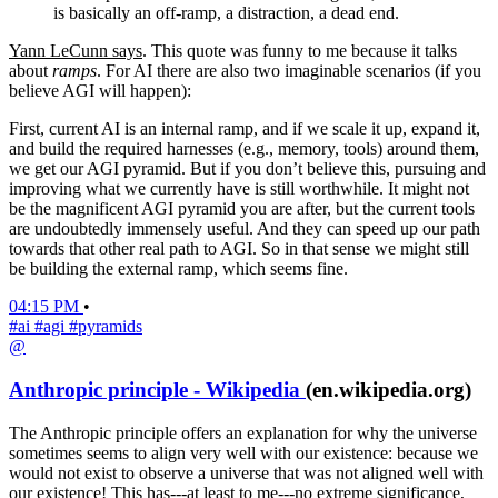
is basically an off-ramp, a distraction, a dead end.
Yann LeCunn says
. This quote was funny to me because it talks
about
ramps
. For AI there are also two imaginable scenarios (if you
believe AGI will happen):
First, current AI is an internal ramp, and if we scale it up, expand it,
and build the required harnesses (e.g., memory, tools) around them,
we get our AGI pyramid. But if you don’t believe this, pursuing and
improving what we currently have is still worthwhile. It might not
be the magnificent AGI pyramid you are after, but the current tools
are undoubtedly immensely useful. And they can speed up our path
towards that other real path to AGI. So in that sense we might still
be building the external ramp, which seems fine.
04:15 PM
•
#ai
#agi
#pyramids
@
Anthropic principle - Wikipedia
(en.wikipedia.org)
The Anthropic principle offers an explanation for why the universe
sometimes seems to align very well with our existence: because we
would not exist to observe a universe that was not aligned well with
our existence! This has---at least to me---no extreme significance,