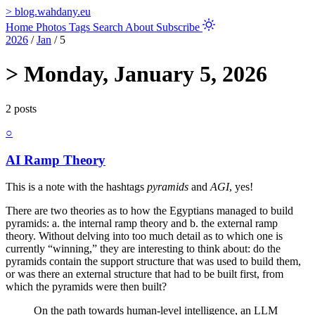
>
blog.wahdany.eu
Home
Photos
Tags
Search
About
Subscribe
2026
/
Jan
/
5
>
Monday, January 5, 2026
2 posts
○
AI Ramp Theory
This is a note with the hashtags
pyramids
and
AGI
, yes!
There are two theories as to how the Egyptians managed to build
pyramids: a. the internal ramp theory and b. the external ramp
theory. Without delving into too much detail as to which one is
currently “winning,” they are interesting to think about: do the
pyramids contain the support structure that was used to build them,
or was there an external structure that had to be built first, from
which the pyramids were then built?
On the path towards human-level intelligence, an LLM