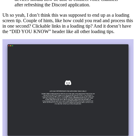
after refreshing the Discord application.
Uh so yeah, I don’t think this was supposed to end up as a loading
screen tip. Couple of hints, like how could you read and process this
in one second? Clickable links in a loading tip? And it doesn’t have
the “DID YOU KNOW” header like all other loading tips.