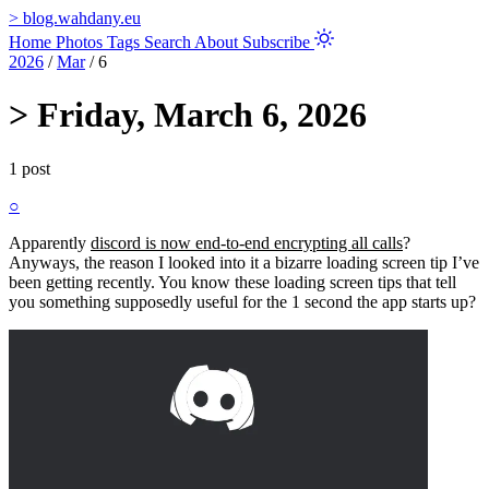
>
blog.wahdany.eu
Home
Photos
Tags
Search
About
Subscribe
2026
/
Mar
/
6
>
Friday, March 6, 2026
1 post
○
Apparently
discord is now end-to-end encrypting all calls
?
Anyways, the reason I looked into it a bizarre loading screen tip I’ve
been getting recently. You know these loading screen tips that tell
you something supposedly useful for the 1 second the app starts up?