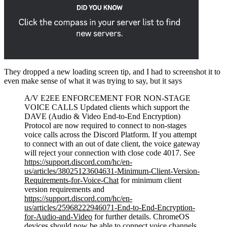
They dropped a new loading screen tip, and I had to screenshot it to
even make sense of what it was trying to say, but it says
A/V E2EE ENFORCEMENT FOR NON-STAGE
VOICE CALLS Updated clients which support the
DAVE (Audio & Video End-to-End Encryption)
Protocol are now required to connect to non-stages
voice calls across the Discord Platform. If you attempt
to connect with an out of date client, the voice gateway
will reject your connection with close code 4017. See
https://support.discord.com/hc/en-
us/articles/38025123604631-Minimum-Client-Version-
Requirements-for-Voice-Chat
for minimum client
version requirements and
https://support.discord.com/hc/en-
us/articles/25968222946071-End-to-End-Encryption-
for-Audio-and-Video
for further details. ChromeOS
devices should now be able to connect voice channels