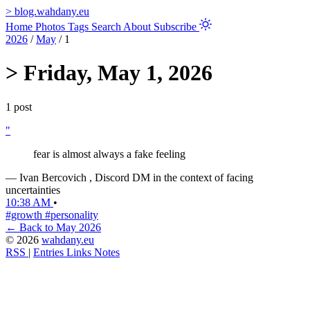
>
blog.wahdany.eu
Home
Photos
Tags
Search
About
Subscribe
2026
/
May
/
1
>
Friday, May 1, 2026
1 post
"
fear is almost always a fake feeling
—
Ivan Bercovich
, Discord DM in the context of facing
uncertainties
10:38 AM
•
#growth
#personality
← Back to May 2026
© 2026
wahdany.eu
RSS
|
Entries
Links
Notes