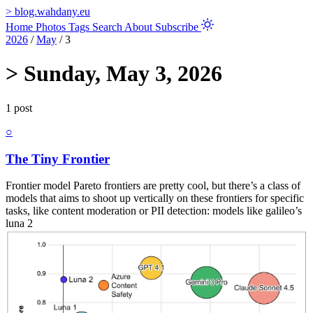
>
blog.wahdany.eu
Home
Photos
Tags
Search
About
Subscribe
2026
/
May
/
3
>
Sunday, May 3, 2026
1 post
○
The Tiny Frontier
Frontier model Pareto frontiers are pretty cool, but there’s a class of
models that aims to shoot up vertically on these frontiers for specific
tasks, like content moderation or PII detection: models like galileo’s
luna 2