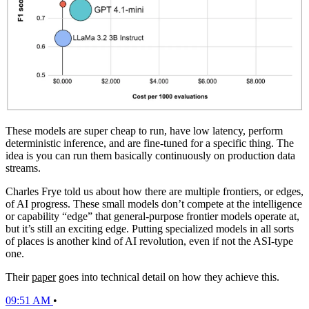
These models are super cheap to run, have low latency, perform
deterministic inference, and are fine-tuned for a specific thing. The
idea is you can run them basically continuously on production data
streams.
Charles Frye told us about how there are multiple frontiers, or edges,
of AI progress. These small models don’t compete at the intelligence
or capability “edge” that general-purpose frontier models operate at,
but it’s still an exciting edge. Putting specialized models in all sorts
of places is another kind of AI revolution, even if not the ASI-type
one.
Their
paper
goes into technical detail on how they achieve this.
09:51 AM
•