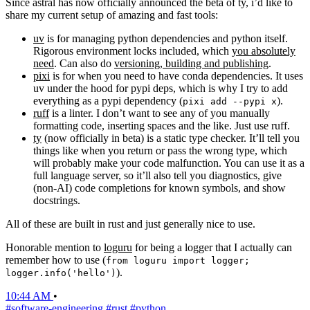
Since astral has now officially announced the beta of ty, i’d like to
share my current setup of amazing and fast tools:
uv
is for managing python dependencies and python itself.
Rigorous environment locks included, which
you absolutely
need
. Can also do
versioning, building and publishing
.
pixi
is for when you need to have conda dependencies. It uses
uv under the hood for pypi deps, which is why I try to add
everything as a pypi dependency (
).
pixi add --pypi x
ruff
is a linter. I don’t want to see any of you manually
formatting code, inserting spaces and the like. Just use ruff.
ty
(now officially in beta) is a static type checker. It’ll tell you
things like when you return or pass the wrong type, which
will probably make your code malfunction. You can use it as a
full language server, so it’ll also tell you diagnostics, give
(non-AI) code completions for known symbols, and show
docstrings.
All of these are built in rust and just generally nice to use.
Honorable mention to
loguru
for being a logger that I actually can
remember how to use (
from loguru import logger;
).
logger.info('hello')
10:44 AM
•
#software-engineering
#rust
#python