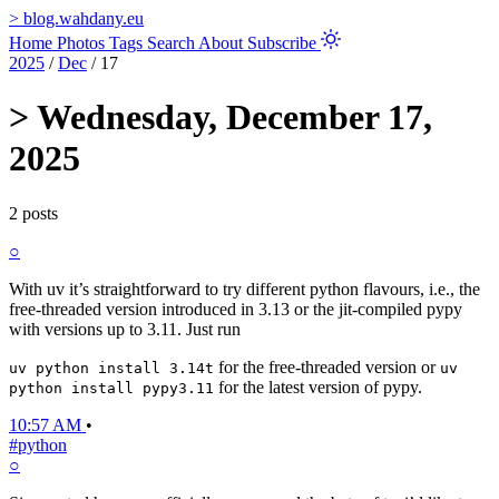
>
blog.wahdany.eu
Home
Photos
Tags
Search
About
Subscribe
2025
/
Dec
/
17
>
Wednesday, December 17,
2025
2 posts
○
With uv it’s straightforward to try different python flavours, i.e., the
free-threaded version introduced in 3.13 or the jit-compiled pypy
with versions up to 3.11. Just run
for the free-threaded version or
uv python install 3.14t
uv
for the latest version of pypy.
python install pypy3.11
10:57 AM
•
#python
○