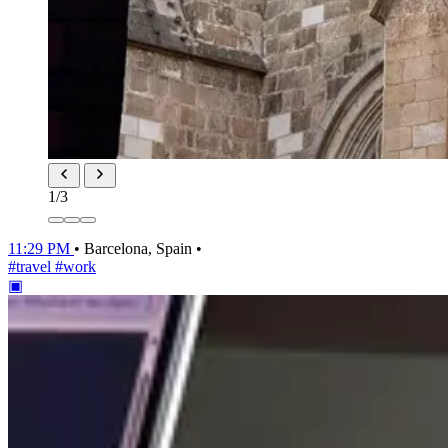
1
/3
11:29 PM
•
Barcelona, Spain
•
#travel
#work
▣