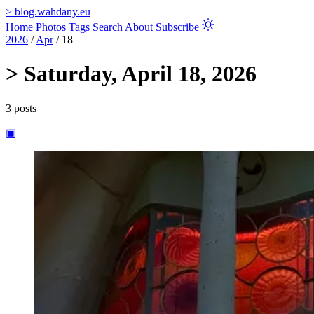
>
blog.wahdany.eu
Home
Photos
Tags
Search
About
Subscribe
2026
/
Apr
/
18
>
Saturday, April 18, 2026
3 posts
▣