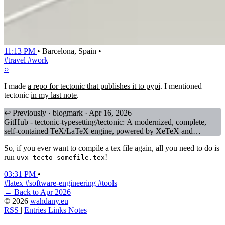
11:13 PM
•
Barcelona, Spain
•
#travel
#work
○
I made
a repo for tectonic that publishes it to pypi
. I mentioned
tectonic
in my last note
.
↩ Previously · blogmark · Apr 16, 2026
GitHub - tectonic-typesetting/tectonic: A modernized, complete,
self-contained TeX/LaTeX engine, powered by XeTeX and
TeXLive.
So, if you ever want to compile a tex file again, all you need to do is
run
!
uvx tecto somefile.tex
03:31 PM
•
#latex
#software-engineering
#tools
← Back to Apr 2026
© 2026
wahdany.eu
RSS
|
Entries
Links
Notes