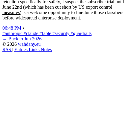
retention specifically for safety, I suspect the subscriber trial until
June 22nd (which has been
cut short by US export control
measures
) is a welcome opportunity to fine-tune those classifiers
before widespread enterprise deployment.
06:48 PM
•
#anthropic
#claude
#fable
#security
#guardrails
← Back to Jun 2026
© 2026
wahdany.eu
RSS
|
Entries
Links
Notes