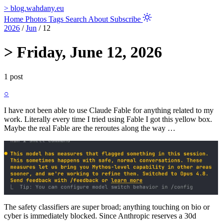
>
blog.wahdany.eu
Home
Photos
Tags
Search
About
Subscribe
2026
/
Jun
/
12
>
Friday, June 12, 2026
1 post
○
I have not been able to use Claude Fable for anything related to my
work. Literally every time I tried using Fable I got this yellow box.
Maybe the real Fable are the reroutes along the way …
The safety classifiers are super broad; anything touching on bio or
cyber is immediately blocked. Since Anthropic reserves a 30d